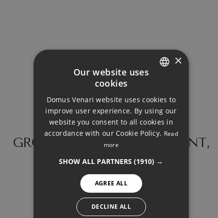
Loan Term (Years)
Interest Rate (%)
×
Our website uses
cookies
ENGLISH
Domus Venari website uses cookies to
DUTCH
improve user experience. By using our
Your monthly payment:
FRENCH
website you consent to all cookies in
3.099€
accordance with our Cookie Policy.
Read
FINNISH
GROUND FLOOR APARTMENT,
more
BENALMADENA COSTA
Total interest:
GERMAN
SHOW ALL PARTNERS
(1910) →
231.124€
NORWEGIAN
AGREE ALL
SPANISH
Total payment:
SWEDISH
DECLINE ALL
929.824€