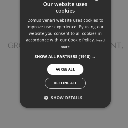
Our website uses
cookies
ENGLISH
Total interest:
Domus Venari website uses cookies to
DUTCH
191.198€
improve user experience. By using our
FRENCH
website you consent to all cookies in
Total payment:
accordance with our Cookie Policy.
Read
FINNISH
GROUND FLOOR APARTMENT,
more
769.198€
BENALMADENA COSTA
GERMAN
SHOW ALL PARTNERS
(1910) →
For illustrative purposes only.
NORWEGIAN
AGREE ALL
SPANISH
SWEDISH
DECLINE ALL
SHOW DETAILS
SHARE
PRINT PDF
PERFORMANCE
TARGETING