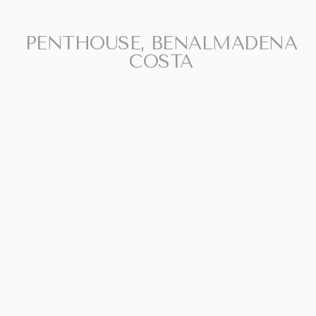
For illustrative purposes only.
PENTHOUSE, BENALMADENA
COSTA
SHARE
PRINT PDF
992.000 €
REQUEST INFO